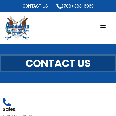
(708) 383-6969
CONTACT US
CONTACT US
Sales