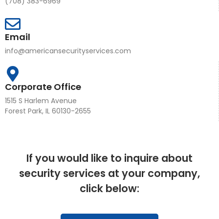
(708) 383-6969
Email
info@americansecurityservices.com
Corporate Office
1515 S Harlem Avenue
Forest Park, IL 60130-2655
If you would like to inquire about
security services at your company,
click below: