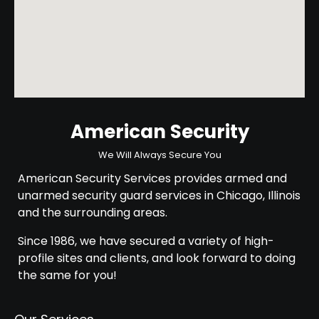
American Security
We Will Always Secure You
American Security Services provides armed and
unarmed security guard services in Chicago, Illinois
and the surrounding areas.
Since 1986, we have secured a variety of high-
profile sites and clients, and look forward to doing
the same for you!