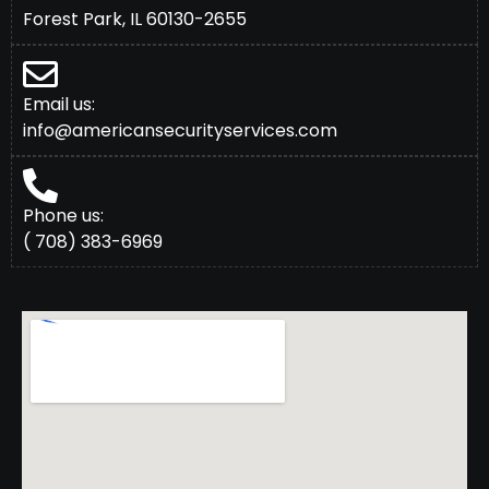
Forest Park, IL 60130-2655
Email us:
info@americansecurityservices.com
Phone us:
( 708) 383-6969