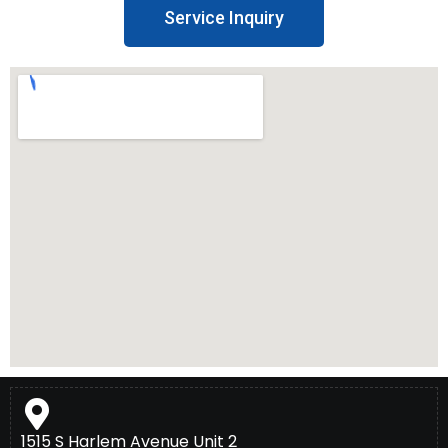
Service Inquiry
1515 S Harlem Avenue Unit 2