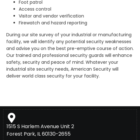
Foot patrol
Access control
Visitor and vendor verification
Firewatch and hazard reporting
During our site survey of your industrial or manufacturing
facility, we will identify any potential security weaknesses
and advise you on the best pre-emptive course of action.
Our trained and professional security guards will enhance
safety, security and peace of mind. Whatever your
industrial site security needs, American Security will
deliver world class security for your facility.
1515 S Harlem Avenue Unit 2
Forest Park, IL 60130-2655