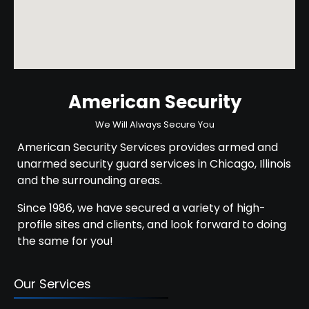
American Security
We Will Always Secure You
American Security Services provides armed and
unarmed security guard services in Chicago, Illinois
and the surrounding areas.
Since 1986, we have secured a variety of high-
profile sites and clients, and look forward to doing
the same for you!
Our Services