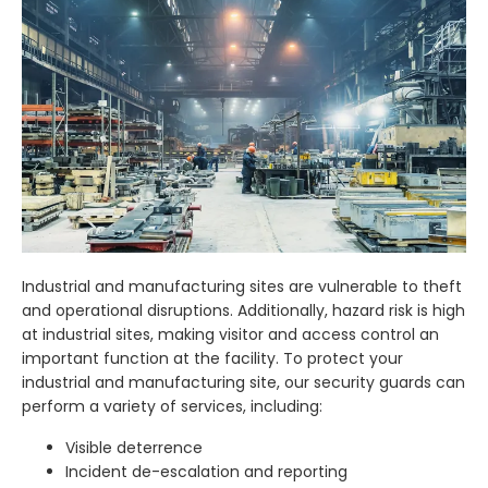
Industrial and manufacturing sites are vulnerable to theft
and operational disruptions. Additionally, hazard risk is high
at industrial sites, making visitor and access control an
important function at the facility. To protect your
industrial and manufacturing site, our security guards can
perform a variety of services, including:
Visible deterrence
Incident de-escalation and reporting