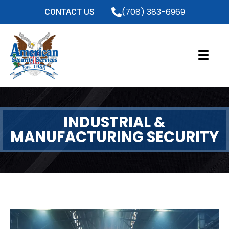
(708) 383-6969
CONTACT US
INDUSTRIAL &
MANUFACTURING SECURITY