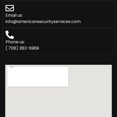
Email us:
info@americansecurityservices.com
Phone us:
( 708) 383-6969